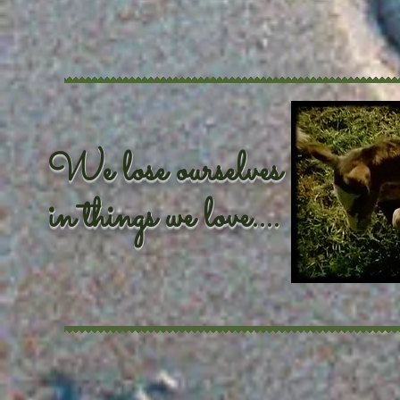
We lose ourselves
in things we love....