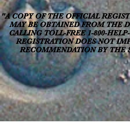
"A COPY OF THE OFFICIAL REGIS
MAY BE OBTAINED FROM THE D
CALLING TOLL-FREE 1-800-HELP-F
REGISTRATION DOES NOT IM
RECOMMENDATION BY THE ST