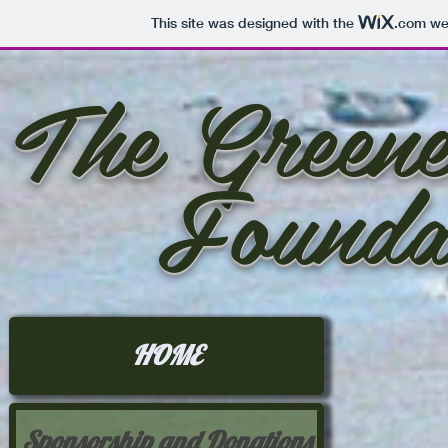
This site was designed with the
.com
web
The Greene
Founda
HOME
Sponsorship and Donations